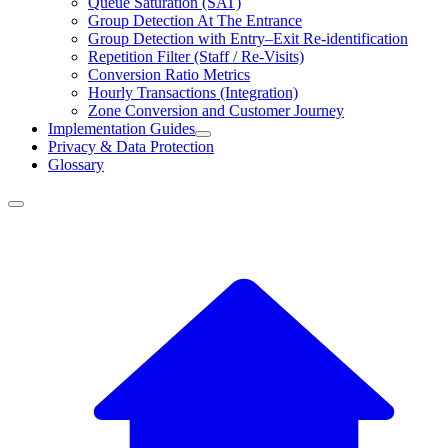
Queue Saturation (SAT)
Group Detection At The Entrance
Group Detection with Entry–Exit Re-identification
Repetition Filter (Staff / Re-Visits)
Conversion Ratio Metrics
Hourly Transactions (Integration)
Zone Conversion and Customer Journey
Implementation Guides
Privacy & Data Protection
Glossary