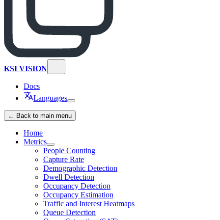
KSI VISION
Docs
Languages
← Back to main menu
Home
Metrics
People Counting
Capture Rate
Demographic Detection
Dwell Detection
Occupancy Detection
Occupancy Estimation
Traffic and Interest Heatmaps
Queue Detection