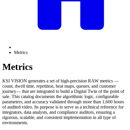
Metrics
Metrics
KSI VISION generates a set of high-precision RAW metrics —
count, dwell time, repetition, heat maps, queues, and customer
journey— that are integrated to build a Digital Twin of the point of
sale. This catalog documents the algorithmic logic, configurable
parameters, and accuracy validated through more than 1,600 hours
of audited video. Its purpose is to serve as a technical reference for
integrators, data analysts, and compliance auditors, ensuring a
rigorous, scalable, and consistent implementation in all type of
environments.