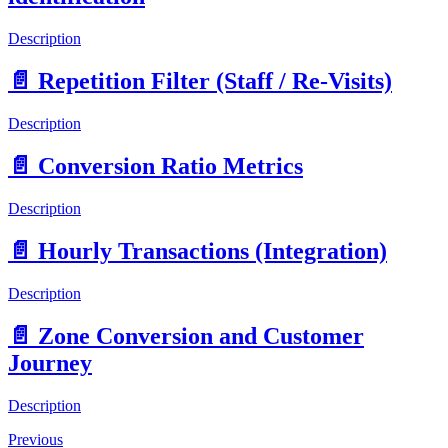
Description
📄️
Repetition Filter (Staff / Re-Visits)
Description
📄️
Conversion Ratio Metrics
Description
📄️
Hourly Transactions (Integration)
Description
📄️
Zone Conversion and Customer
Journey
Description
Previous