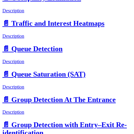
Description
📄️
Traffic and Interest Heatmaps
Description
📄️
Queue Detection
Description
📄️
Queue Saturation (SAT)
Description
📄️
Group Detection At The Entrance
Description
📄️
Group Detection with Entry–Exit Re-
identification