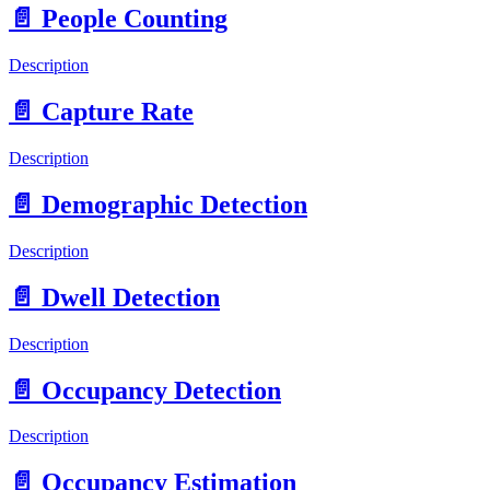
📄️
People Counting
Description
📄️
Capture Rate
Description
📄️
Demographic Detection
Description
📄️
Dwell Detection
Description
📄️
Occupancy Detection
Description
📄️
Occupancy Estimation