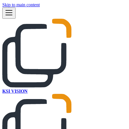
Skip to main content
KSI VISION